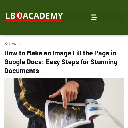
Software
How to Make an Image Fill the Page in
Google Docs: Easy Steps for Stunning
Documents