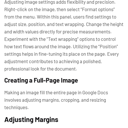
Adjusting image settings adds flexibility and precision.
Right-click on the image, then select “Format options”
from the menu. Within this panel, users find settings to
adjust size, position, and text wrapping. Change the height
and width values directly for precise measurements.
Experiment with the “Text wrapping” options to control
how text flows around the image. Utilizing the “Position”
settings helps in fine-tuning its place on the page. Every
adjustment contributes to achieving a polished,
professional look for the document.
Creating a Full-Page Image
Making an image fill the entire page in Google Docs
involves adjusting margins, cropping, and resizing
techniques.
Adjusting Margins