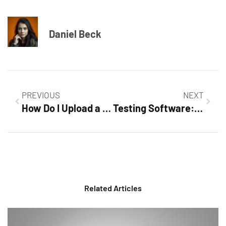
Daniel Beck
PREVIOUS
NEXT
How Do I Upload a Video to Google Docs? Simple Steps to Enhance Your Documents
Testing Software: Unlocking Quality and User Satisfaction in Development
Related Articles