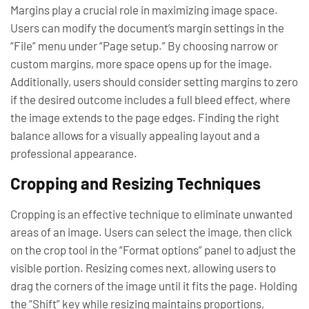
Margins play a crucial role in maximizing image space.
Users can modify the document’s margin settings in the
“File” menu under “Page setup.” By choosing narrow or
custom margins, more space opens up for the image.
Additionally, users should consider setting margins to zero
if the desired outcome includes a full bleed effect, where
the image extends to the page edges. Finding the right
balance allows for a visually appealing layout and a
professional appearance.
Cropping and Resizing Techniques
Cropping is an effective technique to eliminate unwanted
areas of an image. Users can select the image, then click
on the crop tool in the “Format options” panel to adjust the
visible portion. Resizing comes next, allowing users to
drag the corners of the image until it fits the page. Holding
the “Shift” key while resizing maintains proportions,