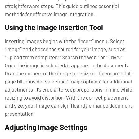
straightforward steps. This guide outlines essential
methods for effective image integration.
Using the Image Insertion Tool
Inserting images begins with the “Insert” menu. Select
“Image” and choose the source for your image, such as
“Upload from computer,” “Search the web,” or “Drive.”
Once the image is selected, it appears in the document.
Drag the corners of the image to resize it. To ensure a full-
page fill, consider selecting “Image options” for additional
adjustments. It’s crucial to keep proportions in mind while
resizing to avoid distortion. With the correct placement
and size, your image can significantly enhance document
presentation.
Adjusting Image Settings