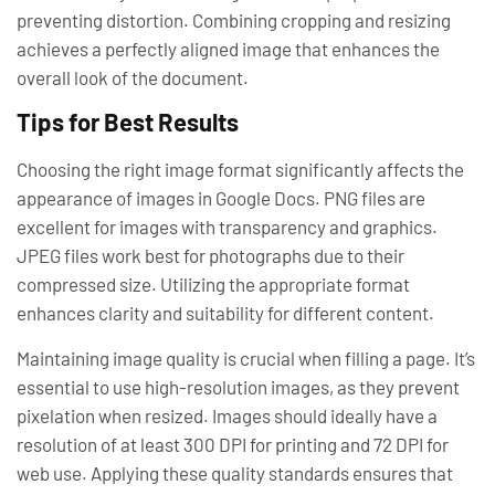
preventing distortion. Combining cropping and resizing
achieves a perfectly aligned image that enhances the
overall look of the document.
Tips for Best Results
Choosing the right image format significantly affects the
appearance of images in Google Docs. PNG files are
excellent for images with transparency and graphics.
JPEG files work best for photographs due to their
compressed size. Utilizing the appropriate format
enhances clarity and suitability for different content.
Maintaining image quality is crucial when filling a page. It’s
essential to use high-resolution images, as they prevent
pixelation when resized. Images should ideally have a
resolution of at least 300 DPI for printing and 72 DPI for
web use. Applying these quality standards ensures that