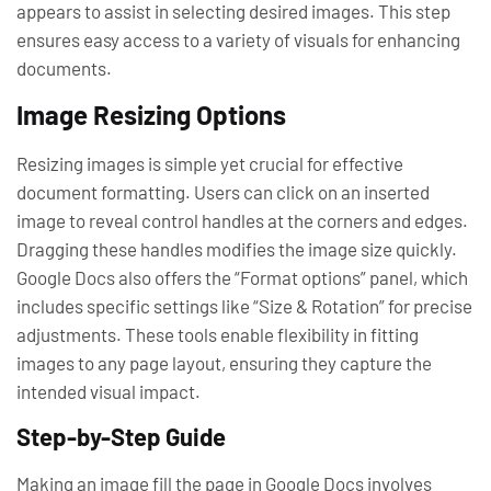
appears to assist in selecting desired images. This step
ensures easy access to a variety of visuals for enhancing
documents.
Image Resizing Options
Resizing images is simple yet crucial for effective
document formatting. Users can click on an inserted
image to reveal control handles at the corners and edges.
Dragging these handles modifies the image size quickly.
Google Docs also offers the “Format options” panel, which
includes specific settings like “Size & Rotation” for precise
adjustments. These tools enable flexibility in fitting
images to any page layout, ensuring they capture the
intended visual impact.
Step-by-Step Guide
Making an image fill the page in Google Docs involves