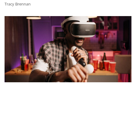
Tracy Brennan