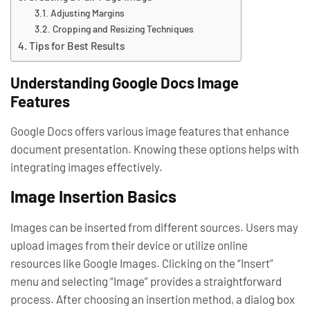
Adjusting Margins
Cropping and Resizing Techniques
Tips for Best Results
Understanding Google Docs Image
Features
Google Docs offers various image features that enhance
document presentation. Knowing these options helps with
integrating images effectively.
Image Insertion Basics
Images can be inserted from different sources. Users may
upload images from their device or utilize online
resources like Google Images. Clicking on the “Insert”
menu and selecting “Image” provides a straightforward
process. After choosing an insertion method, a dialog box