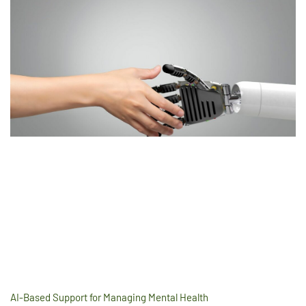
AI-Based Support for Managing Mental Health