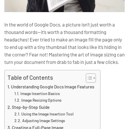
In the world of Google Docs, a picture isn’t just worth a
thousand words—it’s worth a thousand formatting
headaches! Ever tried to make an image fill the page only
to end up with a tiny thumbnail that looks like it’s hiding in
the corner? Fear not! Mastering the art of image sizing can
turn your document from drab to fab in just a few clicks.
Table of Contents
Understanding Google Docs Image Features
Image Insertion Basics
Image Resizing Options
Step-by-Step Guide
Using the Image Insertion Tool
Adjusting Image Settings
Creating a Full-Page Image