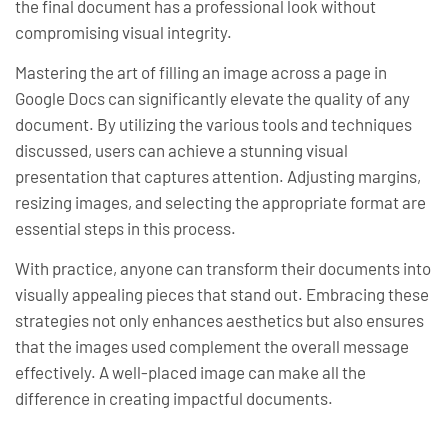
the final document has a professional look without
compromising visual integrity.
Mastering the art of filling an image across a page in
Google Docs can significantly elevate the quality of any
document. By utilizing the various tools and techniques
discussed, users can achieve a stunning visual
presentation that captures attention. Adjusting margins,
resizing images, and selecting the appropriate format are
essential steps in this process.
With practice, anyone can transform their documents into
visually appealing pieces that stand out. Embracing these
strategies not only enhances aesthetics but also ensures
that the images used complement the overall message
effectively. A well-placed image can make all the
difference in creating impactful documents.