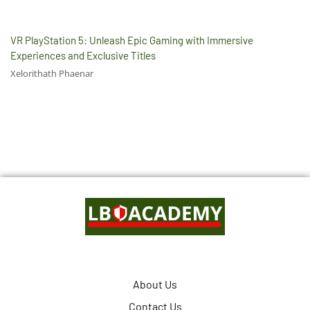
VR PlayStation 5: Unleash Epic Gaming with Immersive
Experiences and Exclusive Titles
Xelorithath Phaenar
About Us
Contact Us