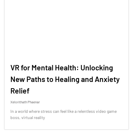
VR for Mental Health: Unlocking
New Paths to Healing and Anxiety
Relief
Xelorithath Phaenar
In a world where stress can feel like a relentless video game
boss, virtual reality