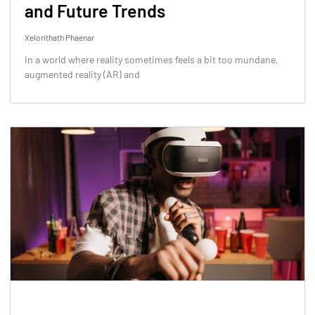
and Future Trends
Xelorithath Phaenar
In a world where reality sometimes feels a bit too mundane,
augmented reality (AR) and