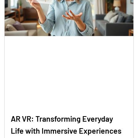
AR VR: Transforming Everyday
Life with Immersive Experiences