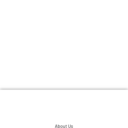
About Us