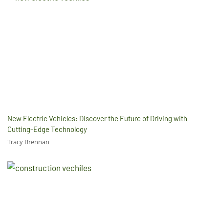
New Electric Vehicles: Discover the Future of Driving with
Cutting-Edge Technology
Tracy Brennan