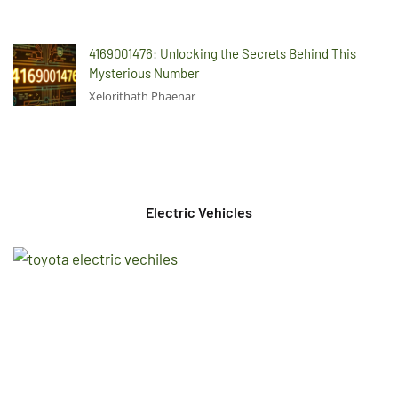
4169001476: Unlocking the Secrets Behind This
Mysterious Number
Xelorithath Phaenar
Electric Vehicles