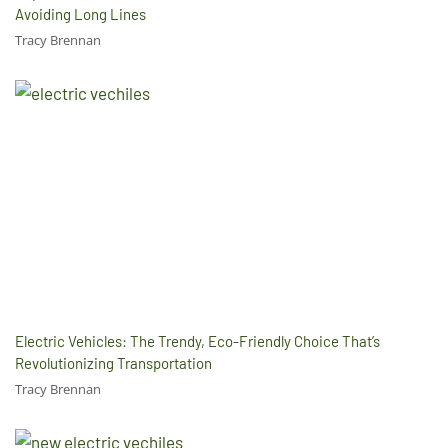
Avoiding Long Lines
Tracy Brennan
Electric Vehicles: The Trendy, Eco-Friendly Choice That’s
Revolutionizing Transportation
Tracy Brennan