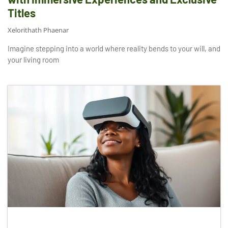
Titles
Xelorithath Phaenar
Imagine stepping into a world where reality bends to your will, and
your living room