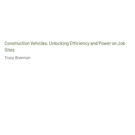
Construction Vehicles: Unlocking Efficiency and Power on Job
Sites
Tracy Brennan