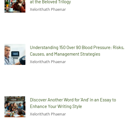
at the Beloved Trilogy
Xelorithath Phaenar
Understanding 150 Over 90 Blood Pressure: Risks,
Causes, and Management Strategies
Xelorithath Phaenar
Discover Another Word for ‘And’ in an Essay to
Enhance Your Writing Style
Xelorithath Phaenar