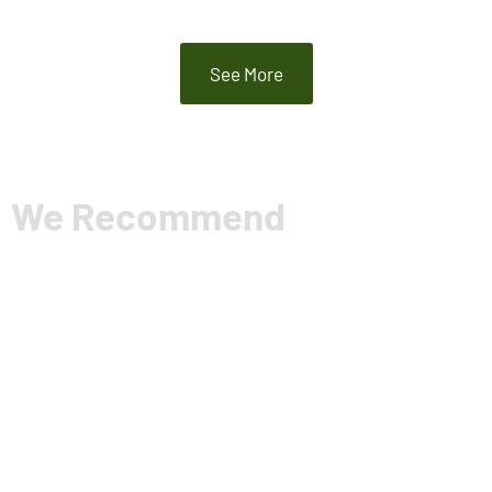
See More
We Recommend