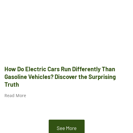
How Do Electric Cars Run Differently Than
Gasoline Vehicles? Discover the Surprising
Truth
Read More
See More