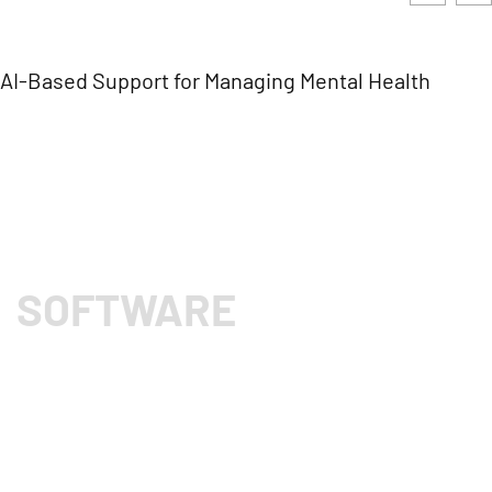
AI-Based Support for Managing Mental Health
SOFTWARE