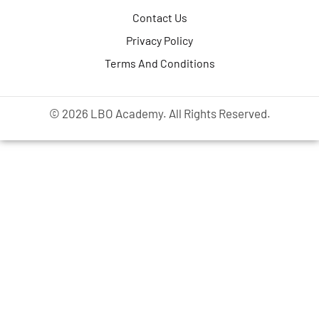
Contact Us
Privacy Policy
Terms And Conditions
© 2026 LBO Academy. All Rights Reserved.