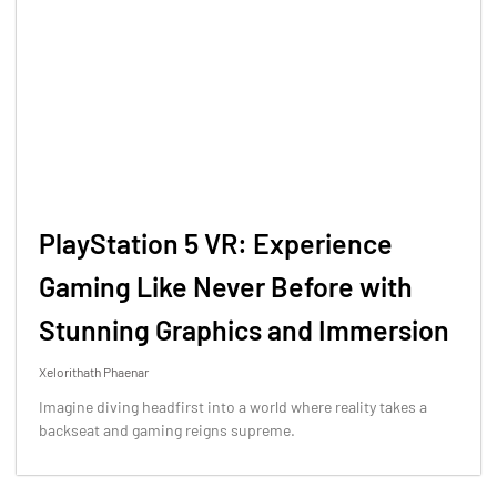
PlayStation 5 VR: Experience
Gaming Like Never Before with
Stunning Graphics and Immersion
Xelorithath Phaenar
Imagine diving headfirst into a world where reality takes a
backseat and gaming reigns supreme.