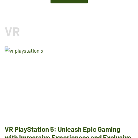
VR
VR PlayStation 5: Unleash Epic Gaming
with Immersive Experiences and Exclusive