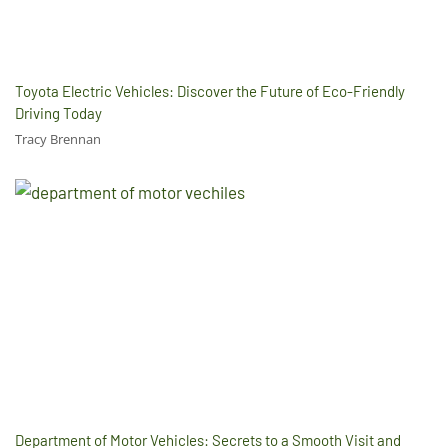
Toyota Electric Vehicles: Discover the Future of Eco-Friendly
Driving Today
Tracy Brennan
Department of Motor Vehicles: Secrets to a Smooth Visit and