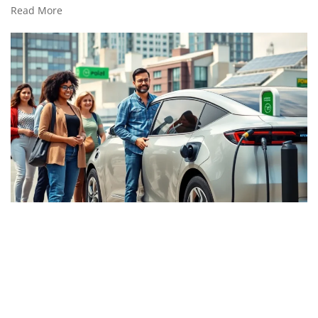
Read More