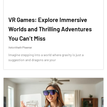
VR Games: Explore Immersive
Worlds and Thrilling Adventures
You Can’t Miss
Xelorithath Phaenar
Imagine stepping into a world where gravity is just a
suggestion and dragons are your