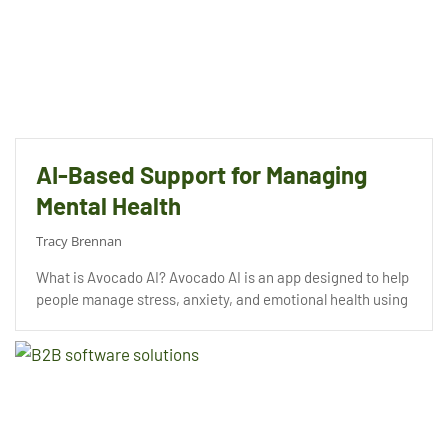
AI-Based Support for Managing
Mental Health
Tracy Brennan
What is Avocado AI? Avocado AI is an app designed to help
people manage stress, anxiety, and emotional health using