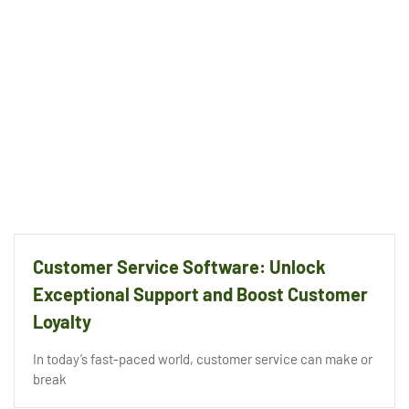
Customer Service Software: Unlock
Exceptional Support and Boost Customer
Loyalty
In today’s fast-paced world, customer service can make or
break