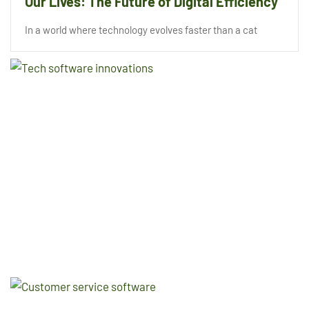
Our Lives: The Future of Digital Efficiency
In a world where technology evolves faster than a cat