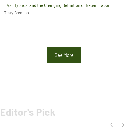
EVs, Hybrids, and the Changing Definition of Repair Labor
Tracy Brennan
See More
Editor's Pick