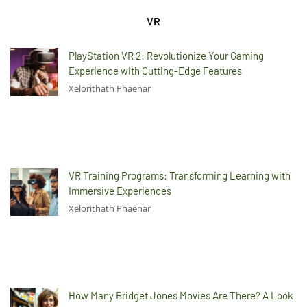
VR
PlayStation VR 2: Revolutionize Your Gaming
Experience with Cutting-Edge Features
Xelorithath Phaenar
VR Training Programs: Transforming Learning with
Immersive Experiences
Xelorithath Phaenar
How Many Bridget Jones Movies Are There? A Look