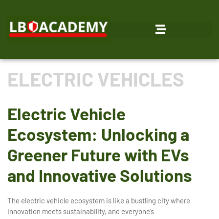
ELECTRIC VEHICLES
Electric Vehicle
Ecosystem: Unlocking a
Greener Future with EVs
and Innovative Solutions
The electric vehicle ecosystem is like a bustling city where
innovation meets sustainability, and everyone’s