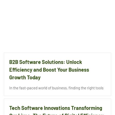
B2B Software Solutions: Unlock
Efficiency and Boost Your Business
Growth Today
In the fast-paced world of business, finding the right tools
Tech Software Innovations Transforming