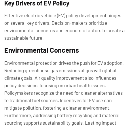
Key Drivers of EV Policy
Effective electric vehicle (EV) policy development hinges
on several key drivers. Decision-makers prioritize
environmental concerns and economic factors to create a
sustainable future.
Environmental Concerns
Environmental protection drives the push for EV adoption.
Reducing greenhouse gas emissions aligns with global
climate goals. Air quality improvement also influences
policy decisions, focusing on urban health issues.
Policymakers recognize the need for cleaner alternatives
to traditional fuel sources. Incentives for EV use can
mitigate pollution, fostering a cleaner environment.
Furthermore, addressing battery recycling and material
sourcing supports sustainability goals. Lasting impact