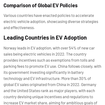
Comparison of Global EV Policies
Various countries have enacted policies to accelerate
electric vehicle adoption, showcasing diverse strategies
and effectiveness.
Leading Countries in EV Adoption
Norway leads in EV adoption, with over 54% of new car
sales being electric vehicles in 2022. The country
provides incentives such as exemptions from tolls and
parking fees to promote EV use. China follows closely, with
its government investing significantly in battery
technology and EV infrastructure. More than 30% of
global EV sales originated from China in 2022. Germany
and the United States rank as major players, with each
country devising unique incentives and regulations to
increase EV market share, aiming for ambitious goals of