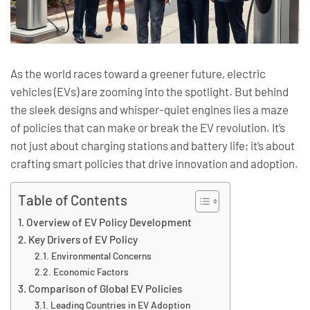
As the world races toward a greener future, electric
vehicles (EVs) are zooming into the spotlight. But behind
the sleek designs and whisper-quiet engines lies a maze
of policies that can make or break the EV revolution. It’s
not just about charging stations and battery life; it’s about
crafting smart policies that drive innovation and adoption.
Table of Contents
Overview of EV Policy Development
Key Drivers of EV Policy
Environmental Concerns
Economic Factors
Comparison of Global EV Policies
Leading Countries in EV Adoption