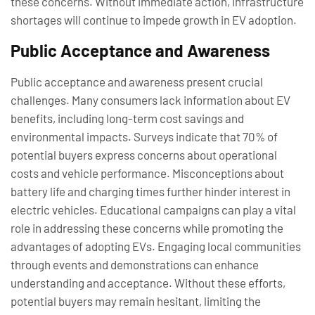
these concerns. Without immediate action, infrastructure
shortages will continue to impede growth in EV adoption.
Public Acceptance and Awareness
Public acceptance and awareness present crucial
challenges. Many consumers lack information about EV
benefits, including long-term cost savings and
environmental impacts. Surveys indicate that 70% of
potential buyers express concerns about operational
costs and vehicle performance. Misconceptions about
battery life and charging times further hinder interest in
electric vehicles. Educational campaigns can play a vital
role in addressing these concerns while promoting the
advantages of adopting EVs. Engaging local communities
through events and demonstrations can enhance
understanding and acceptance. Without these efforts,
potential buyers may remain hesitant, limiting the