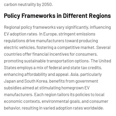
carbon neutrality by 2050.
Policy Frameworks in Different Regions
Regional policy frameworks vary significantly, influencing
EV adoption rates. In Europe, stringent emissions
regulations drive manufacturers toward producing
electric vehicles, fostering a competitive market. Several
countries offer financial incentives for consumers,
promoting sustainable transportation options. The United
States employs a mix of federal and state tax credits,
enhancing affordability and appeal. Asia, particularly
Japan and South Korea, benefits from government
subsidies aimed at stimulating homegrown EV
manufacturers. Each region tailors its policies to local
economic contexts, environmental goals, and consumer
behavior, resulting in varied adoption rates worldwide.