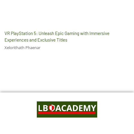
VR PlayStation 5: Unleash Epic Gaming with Immersive
Experiences and Exclusive Titles
Xelorithath Phaenar