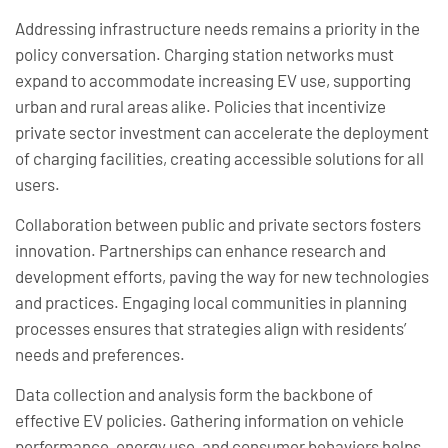
Addressing infrastructure needs remains a priority in the
policy conversation. Charging station networks must
expand to accommodate increasing EV use, supporting
urban and rural areas alike. Policies that incentivize
private sector investment can accelerate the deployment
of charging facilities, creating accessible solutions for all
users.
Collaboration between public and private sectors fosters
innovation. Partnerships can enhance research and
development efforts, paving the way for new technologies
and practices. Engaging local communities in planning
processes ensures that strategies align with residents’
needs and preferences.
Data collection and analysis form the backbone of
effective EV policies. Gathering information on vehicle
performance, energy use, and consumer behaviors helps