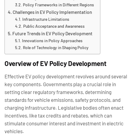
Policy Frameworks in Different Regions
Challenges in EV Policy Implementation
Infrastructure Limitations
Public Acceptance and Awareness
Future Trends in EV Policy Development
Innovations in Policy Approaches
Role of Technology in Shaping Policy
Overview of EV Policy Development
Effective EV policy development revolves around several
key components. Governments play a crucial role in
setting clear regulatory frameworks, determining
standards for vehicle emissions, safety protocols, and
charging infrastructure. Legislative bodies often enact
incentives, like tax credits and rebates, which can
stimulate consumer interest and investment in electric
vehicles.