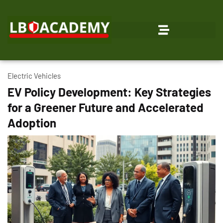
Electric Vehicles
EV Policy Development: Key Strategies
for a Greener Future and Accelerated
Adoption