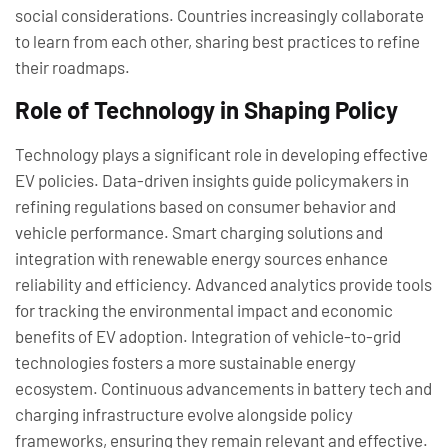
social considerations. Countries increasingly collaborate
to learn from each other, sharing best practices to refine
their roadmaps.
Role of Technology in Shaping Policy
Technology plays a significant role in developing effective
EV policies. Data-driven insights guide policymakers in
refining regulations based on consumer behavior and
vehicle performance. Smart charging solutions and
integration with renewable energy sources enhance
reliability and efficiency. Advanced analytics provide tools
for tracking the environmental impact and economic
benefits of EV adoption. Integration of vehicle-to-grid
technologies fosters a more sustainable energy
ecosystem. Continuous advancements in battery tech and
charging infrastructure evolve alongside policy
frameworks, ensuring they remain relevant and effective.