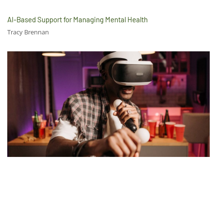
AI-Based Support for Managing Mental Health
Tracy Brennan