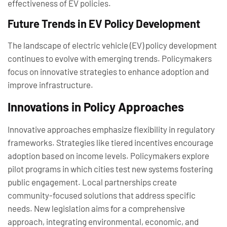
effectiveness of EV policies.
Future Trends in EV Policy Development
The landscape of electric vehicle (EV) policy development
continues to evolve with emerging trends. Policymakers
focus on innovative strategies to enhance adoption and
improve infrastructure.
Innovations in Policy Approaches
Innovative approaches emphasize flexibility in regulatory
frameworks. Strategies like tiered incentives encourage
adoption based on income levels. Policymakers explore
pilot programs in which cities test new systems fostering
public engagement. Local partnerships create
community-focused solutions that address specific
needs. New legislation aims for a comprehensive
approach, integrating environmental, economic, and