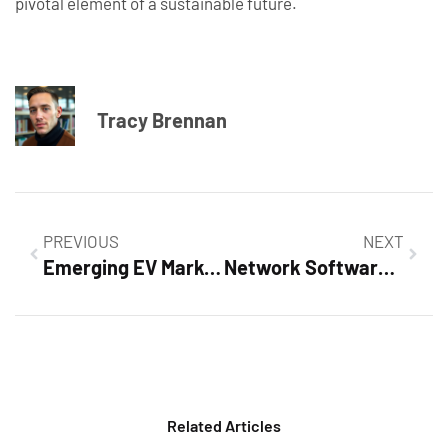
pivotal element of a sustainable future.
Tracy Brennan
PREVIOUS
NEXT
Emerging EV Markets: How They’re Disrupting the Automotive Industry
Network Software Solutions: Boost Efficiency and Security for Your Business Today
Related Articles