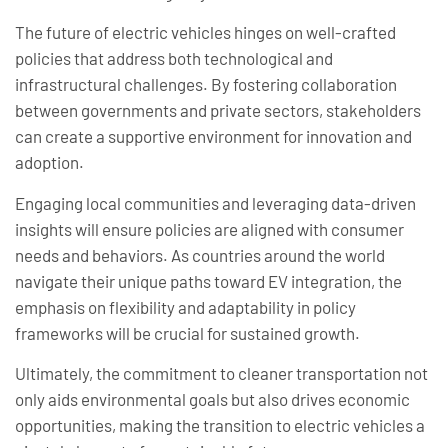
The future of electric vehicles hinges on well-crafted
policies that address both technological and
infrastructural challenges. By fostering collaboration
between governments and private sectors, stakeholders
can create a supportive environment for innovation and
adoption.
Engaging local communities and leveraging data-driven
insights will ensure policies are aligned with consumer
needs and behaviors. As countries around the world
navigate their unique paths toward EV integration, the
emphasis on flexibility and adaptability in policy
frameworks will be crucial for sustained growth.
Ultimately, the commitment to cleaner transportation not
only aids environmental goals but also drives economic
opportunities, making the transition to electric vehicles a