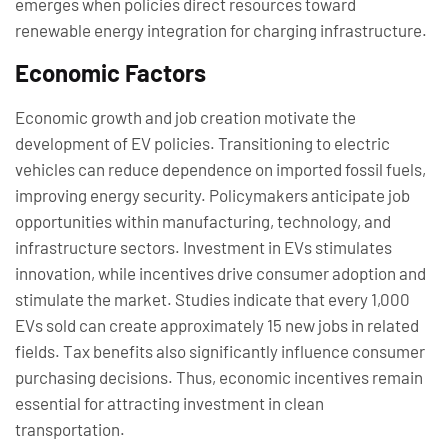
emerges when policies direct resources toward
renewable energy integration for charging infrastructure.
Economic Factors
Economic growth and job creation motivate the
development of EV policies. Transitioning to electric
vehicles can reduce dependence on imported fossil fuels,
improving energy security. Policymakers anticipate job
opportunities within manufacturing, technology, and
infrastructure sectors. Investment in EVs stimulates
innovation, while incentives drive consumer adoption and
stimulate the market. Studies indicate that every 1,000
EVs sold can create approximately 15 new jobs in related
fields. Tax benefits also significantly influence consumer
purchasing decisions. Thus, economic incentives remain
essential for attracting investment in clean
transportation.