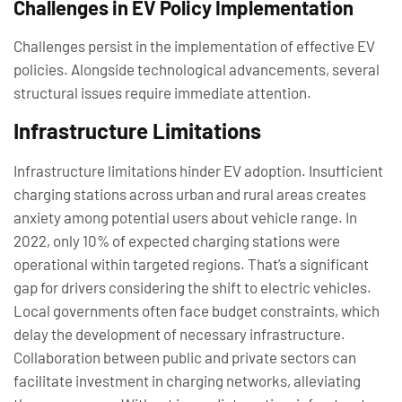
Challenges in EV Policy Implementation
Challenges persist in the implementation of effective EV
policies. Alongside technological advancements, several
structural issues require immediate attention.
Infrastructure Limitations
Infrastructure limitations hinder EV adoption. Insufficient
charging stations across urban and rural areas creates
anxiety among potential users about vehicle range. In
2022, only 10% of expected charging stations were
operational within targeted regions. That’s a significant
gap for drivers considering the shift to electric vehicles.
Local governments often face budget constraints, which
delay the development of necessary infrastructure.
Collaboration between public and private sectors can
facilitate investment in charging networks, alleviating