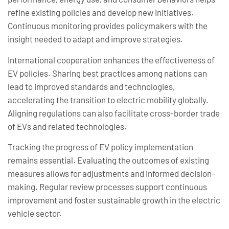
refine existing policies and develop new initiatives.
Continuous monitoring provides policymakers with the
insight needed to adapt and improve strategies.
International cooperation enhances the effectiveness of
EV policies. Sharing best practices among nations can
lead to improved standards and technologies,
accelerating the transition to electric mobility globally.
Aligning regulations can also facilitate cross-border trade
of EVs and related technologies.
Tracking the progress of EV policy implementation
remains essential. Evaluating the outcomes of existing
measures allows for adjustments and informed decision-
making. Regular review processes support continuous
improvement and foster sustainable growth in the electric
vehicle sector.